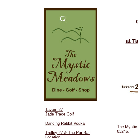
at T
Tavern 27
Jade Trace Golf
Dancing Rabbit Vodka
The Mystic
03246.
Trolley 27 & The Par Bar
Location