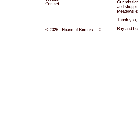
Our mission
Contact
and shoppi
Meadows ex
Thank you,
Ray and Les
© 2026 - House of Berners LLC